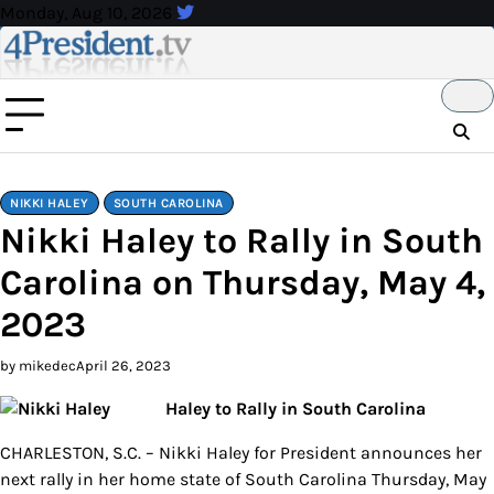
Skip
Monday, Aug 10, 2026
to
content
NIKKI HALEY
SOUTH CAROLINA
Nikki Haley to Rally in South
Carolina on Thursday, May 4,
2023
by mikedec
April 26, 2023
Haley to Rally in South Carolina
CHARLESTON, S.C. – Nikki Haley for President announces her
next rally in her home state of South Carolina Thursday, May