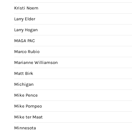
Kristi Noem
Larry Elder
Larry Hogan
MAGA PAC
Marco Rubio
Marianne Williamson
Matt Birk
Michigan
Mike Pence
Mike Pompeo
Mike ter Maat
Minnesota