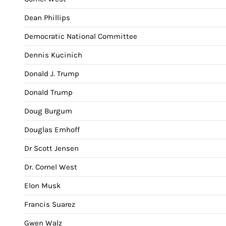
Dean Phillips
Democratic National Committee
Dennis Kucinich
Donald J. Trump
Donald Trump
Doug Burgum
Douglas Emhoff
Dr Scott Jensen
Dr. Cornel West
Elon Musk
Francis Suarez
Gwen Walz