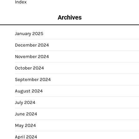
Index
Archives
January 2025
December 2024
November 2024
October 2024
September 2024
August 2024
July 2024
June 2024
May 2024
April 2024