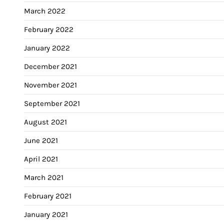
March 2022
February 2022
January 2022
December 2021
November 2021
September 2021
August 2021
June 2021
April 2021
March 2021
February 2021
January 2021