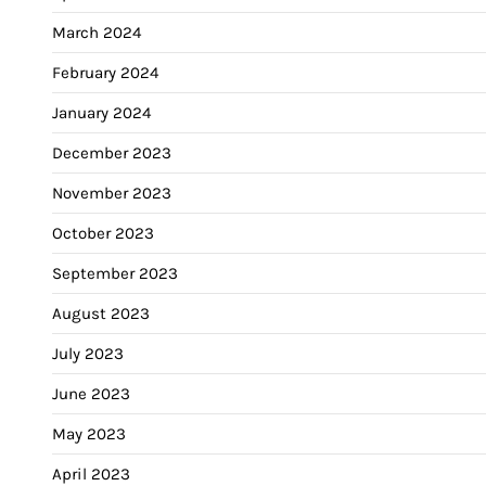
March 2024
February 2024
January 2024
December 2023
November 2023
October 2023
September 2023
August 2023
July 2023
June 2023
May 2023
April 2023