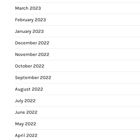
March 2023
February 2023
January 2023
December 2022
November 2022
October 2022
September 2022
August 2022
July 2022
June 2022
May 2022
April 2022