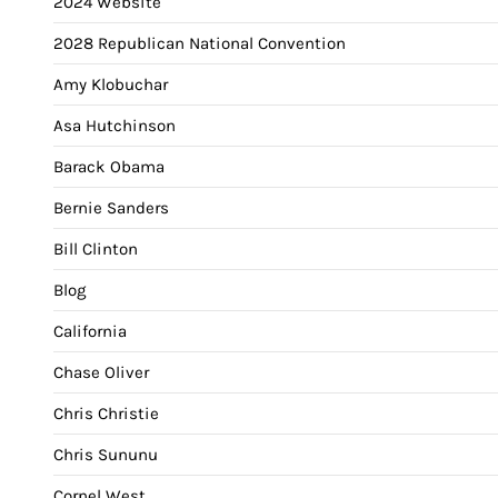
2024 Website
2028 Republican National Convention
Amy Klobuchar
Asa Hutchinson
Barack Obama
Bernie Sanders
Bill Clinton
Blog
California
Chase Oliver
Chris Christie
Chris Sununu
Cornel West