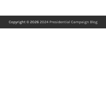
Copyright © 2026
2024 Presidential Campaign Blog