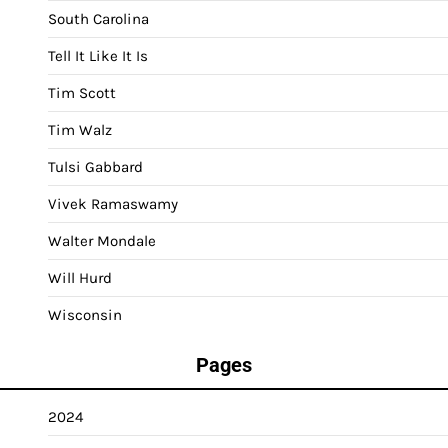
South Carolina
Tell It Like It Is
Tim Scott
Tim Walz
Tulsi Gabbard
Vivek Ramaswamy
Walter Mondale
Will Hurd
Wisconsin
Pages
2024