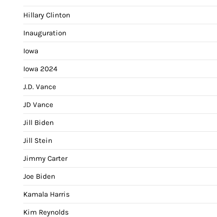
Hillary Clinton
Inauguration
Iowa
Iowa 2024
J.D. Vance
JD Vance
Jill Biden
Jill Stein
Jimmy Carter
Joe Biden
Kamala Harris
Kim Reynolds