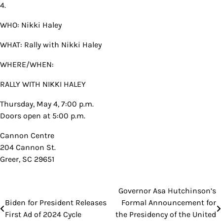
4.
WHO: Nikki Haley
WHAT: Rally with Nikki Haley
WHERE/WHEN:
RALLY WITH NIKKI HALEY
Thursday, May 4, 7:00 p.m.
Doors open at 5:00 p.m.
Cannon Centre
204 Cannon St.
Greer, SC 29651
Governor Asa Hutchinson’s
Post
Biden for President Releases
Formal Announcement for
navigation
First Ad of 2024 Cycle
the Presidency of the United