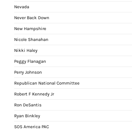
Nevada
Never Back Down
New Hampshire
Nicole Shanahan
Nikki Haley
Peggy Flanagan
Perry Johnson
Republican National Committee
Robert F Kennedy Jr
Ron DeSantis
Ryan Binkley
SOS America PAC