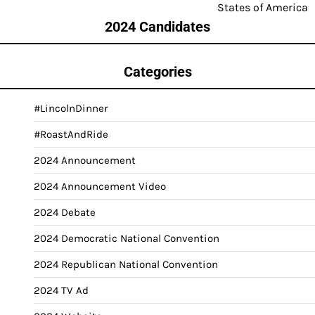
States of America
2024 Candidates
Categories
#LincolnDinner
#RoastAndRide
2024 Announcement
2024 Announcement Video
2024 Debate
2024 Democratic National Convention
2024 Republican National Convention
2024 TV Ad