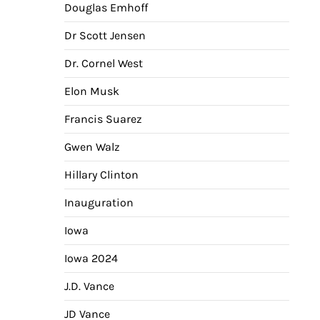
Douglas Emhoff
Dr Scott Jensen
Dr. Cornel West
Elon Musk
Francis Suarez
Gwen Walz
Hillary Clinton
Inauguration
Iowa
Iowa 2024
J.D. Vance
JD Vance