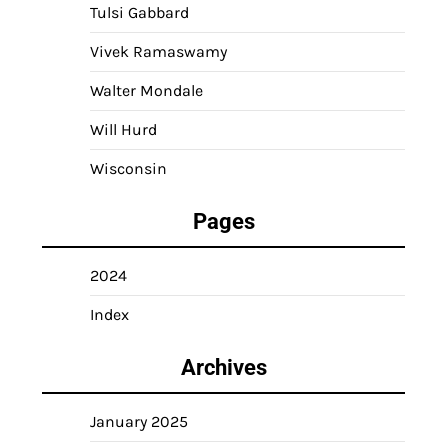
Tulsi Gabbard
Vivek Ramaswamy
Walter Mondale
Will Hurd
Wisconsin
Pages
2024
Index
Archives
January 2025