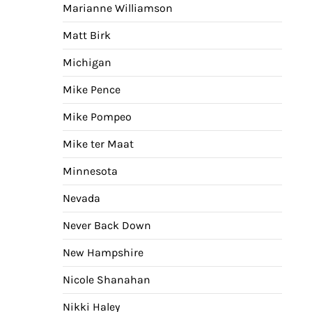
Marianne Williamson
Matt Birk
Michigan
Mike Pence
Mike Pompeo
Mike ter Maat
Minnesota
Nevada
Never Back Down
New Hampshire
Nicole Shanahan
Nikki Haley