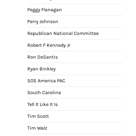
Peggy Flanagan
Perry Johnson
Republican National Committee
Robert F Kennedy Jr
Ron DeSantis
Ryan Binkley
SOS America PAC
South Carolina
Tell It Like It Is
Tim Scott
Tim Walz