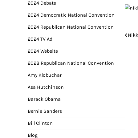
2024 Debate
2024 Democratic National Convention
2024 Republican National Convention
Pos
Nikk
2024 TV Ad
nav
2024 Website
2028 Republican National Convention
Amy Klobuchar
Asa Hutchinson
Barack Obama
Bernie Sanders
Bill Clinton
Blog