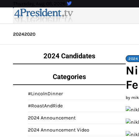
Skip
Thursday, Aug 06, 2026
to
content
2024
2020
2024 Candidates
2024
Ni
Categories
Fe
#LincolnDinner
by mi
#RoastAndRide
2024 Announcement
2024 Announcement Video