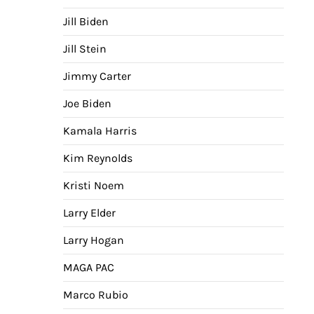
Jill Biden
Jill Stein
Jimmy Carter
Joe Biden
Kamala Harris
Kim Reynolds
Kristi Noem
Larry Elder
Larry Hogan
MAGA PAC
Marco Rubio