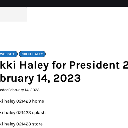
 WEBSITE
NIKKI HALEY
kki Haley for President
bruary 14, 2023
kedec
February 14, 2023