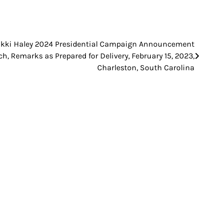
ikki Haley 2024 Presidential Campaign Announcement
h, Remarks as Prepared for Delivery, February 15, 2023,
Charleston, South Carolina