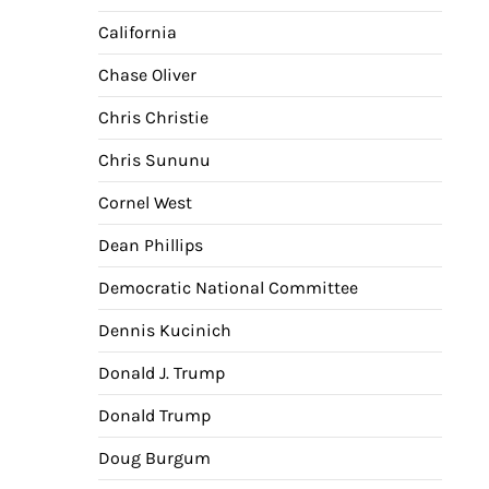
California
Chase Oliver
Chris Christie
Chris Sununu
Cornel West
Dean Phillips
Democratic National Committee
Dennis Kucinich
Donald J. Trump
Donald Trump
Doug Burgum