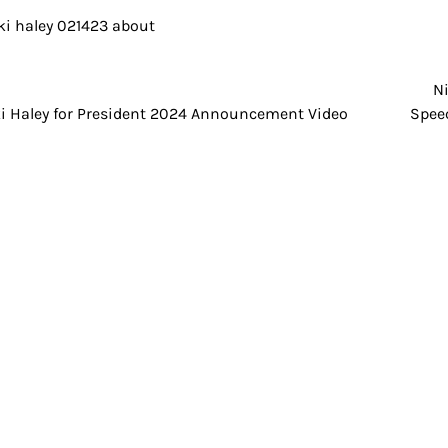
N
t
i Haley for President 2024 Announcement Video
Speec
igation