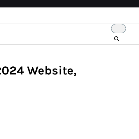
 2024 Website,