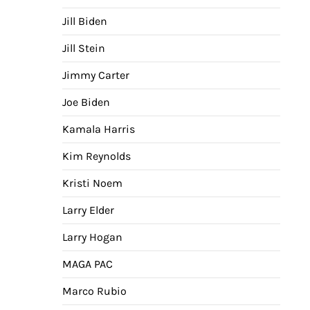
Jill Biden
Jill Stein
Jimmy Carter
Joe Biden
Kamala Harris
Kim Reynolds
Kristi Noem
Larry Elder
Larry Hogan
MAGA PAC
Marco Rubio