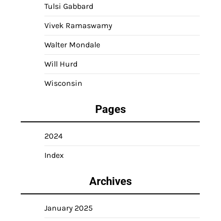
Tulsi Gabbard
Vivek Ramaswamy
Walter Mondale
Will Hurd
Wisconsin
Pages
2024
Index
Archives
January 2025