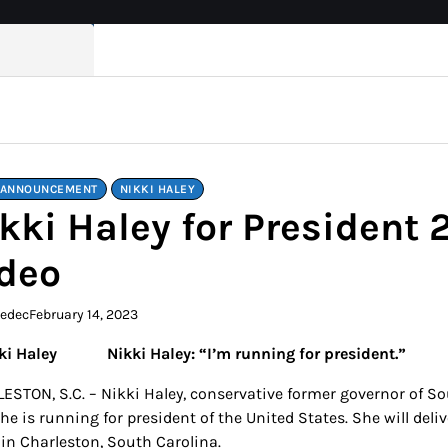
 ANNOUNCEMENT
NIKKI HALEY
kki Haley for Presiden
deo
kedec
February 14, 2023
Nikki Haley: “I’m running for president.”
ESTON, S.C. – Nikki Haley, conservative former governor of
she is running for president of the United States. She will de
 in Charleston, South Carolina.