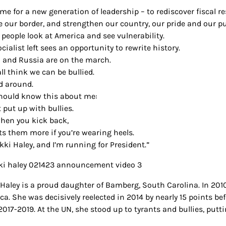
time for a new generation of leadership – to rediscover fiscal re
e our border, and strengthen our country, our pride and our p
people look at America and see vulnerability.
cialist left sees an opportunity to rewrite history.
 and Russia are on the march.
ll think we can be bullied.
d around.
hould know this about me:
t put up with bullies.
hen you kick back,
rts them more if you’re wearing heels.
kki Haley, and I’m running for President.”
 Haley is a proud daughter of Bamberg, South Carolina. In 2010
ca. She was decisively reelected in 2014 by nearly 15 points 
017-2019. At the UN, she stood up to tyrants and bullies, putti