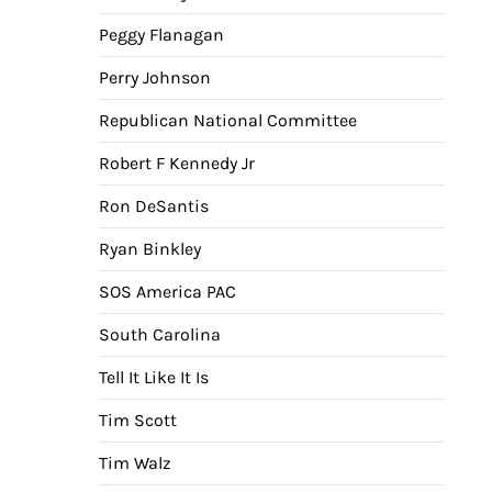
Peggy Flanagan
Perry Johnson
Republican National Committee
Robert F Kennedy Jr
Ron DeSantis
Ryan Binkley
SOS America PAC
South Carolina
Tell It Like It Is
Tim Scott
Tim Walz