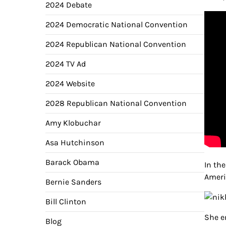
2024 Debate
2024 Democratic National Convention
2024 Republican National Convention
2024 TV Ad
2024 Website
2028 Republican National Convention
Amy Klobuchar
Asa Hutchinson
Barack Obama
In th
Ameri
Bernie Sanders
Bill Clinton
She e
Blog