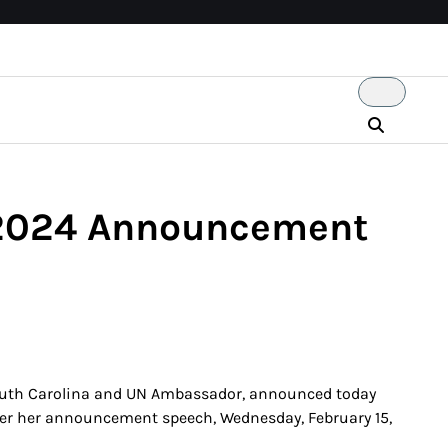
t 2024 Announcement
 South Carolina and UN Ambassador, announced today
liver her announcement speech, Wednesday, February 15,