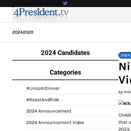
Skip
Thursday, Aug 06, 2026
to
content
2024
2020
2024 Candidates
2024
Ni
Categories
Vi
#LincolnDinner
by mi
#RoastAndRide
2024 Announcement
CHARL
that 
2024 Announcement Video
2023,