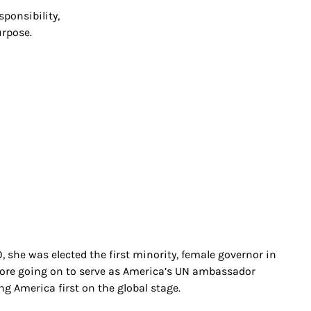
sponsibility,
urpose.
, she was elected the first minority, female governor in
before going on to serve as America’s UN ambassador
ng America first on the global stage.