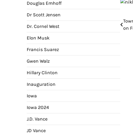
Douglas Emhoff
Dr Scott Jensen
Town
Pos
Dr. Cornel West
on F
nav
Elon Musk
Francis Suarez
Gwen Walz
Hillary Clinton
Inauguration
Iowa
Iowa 2024
J.D. Vance
JD Vance