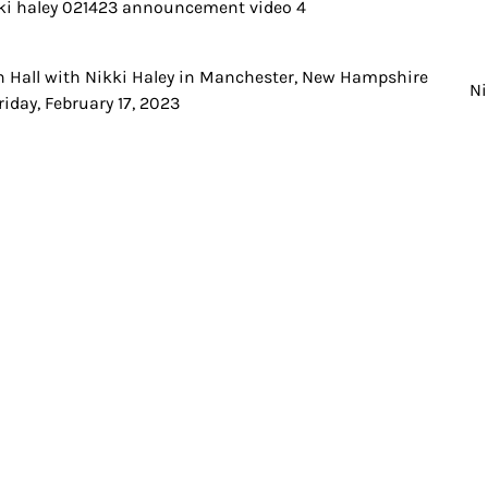
 Hall with Nikki Haley in Manchester, New Hampshire
t
Ni
riday, February 17, 2023
igation