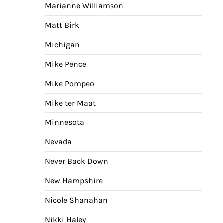
Marianne Williamson
Matt Birk
Michigan
Mike Pence
Mike Pompeo
Mike ter Maat
Minnesota
Nevada
Never Back Down
New Hampshire
Nicole Shanahan
Nikki Haley