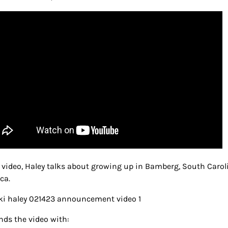
e video, Haley talks about growing up in Bamberg, South Carol
ca.
nds the video with: