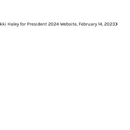
kki Haley for President 2024 Website, February 14, 2023