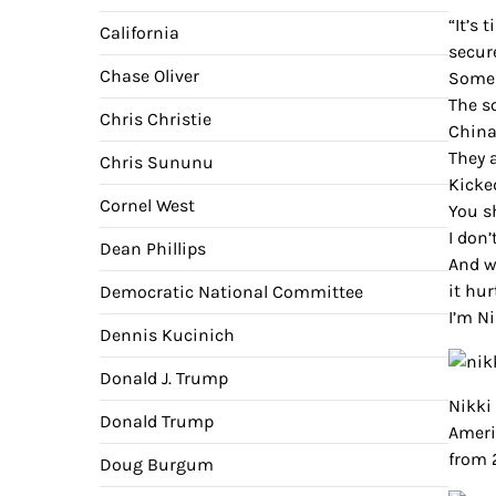
“It’s 
California
secur
Chase Oliver
Some 
The so
Chris Christie
China
They a
Chris Sununu
Kicke
Cornel West
You s
I don’
Dean Phillips
And w
it hu
Democratic National Committee
I’m Ni
Dennis Kucinich
Donald J. Trump
Nikki
Donald Trump
Ameri
from 2
Doug Burgum