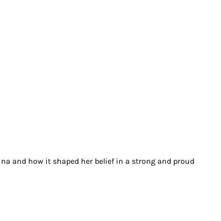
ina and how it shaped her belief in a strong and proud