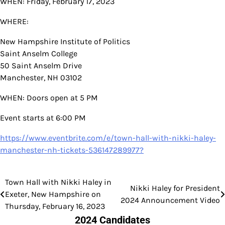
WHEN: Friday, February 17, 2023
WHERE:
New Hampshire Institute of Politics
Saint Anselm College
50 Saint Anselm Drive
Manchester, NH 03102
WHEN: Doors open at 5 PM
Event starts at 6:00 PM
https://www.eventbrite.com/e/town-hall-with-nikki-haley-
manchester-nh-tickets-536147289977?
Town Hall with Nikki Haley in
Post
Nikki Haley for President
Exeter, New Hampshire on
2024 Announcement Video
navigation
Thursday, February 16, 2023
2024 Candidates