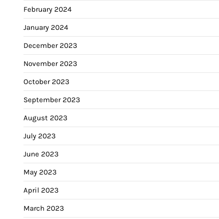
February 2024
January 2024
December 2023
November 2023
October 2023
September 2023
August 2023
July 2023
June 2023
May 2023
April 2023
March 2023