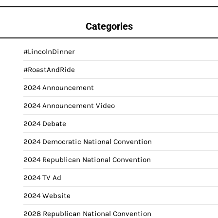
Categories
#LincolnDinner
#RoastAndRide
2024 Announcement
2024 Announcement Video
2024 Debate
2024 Democratic National Convention
2024 Republican National Convention
2024 TV Ad
2024 Website
2028 Republican National Convention