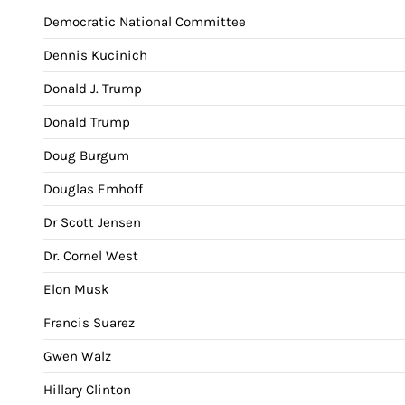
Democratic National Committee
Dennis Kucinich
Donald J. Trump
Donald Trump
Doug Burgum
Douglas Emhoff
Dr Scott Jensen
Dr. Cornel West
Elon Musk
Francis Suarez
Gwen Walz
Hillary Clinton