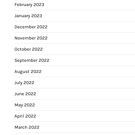
February 2023
January 2023
December 2022
November 2022
October 2022
September 2022
August 2022
July 2022
June 2022
May 2022
April 2022
March 2022