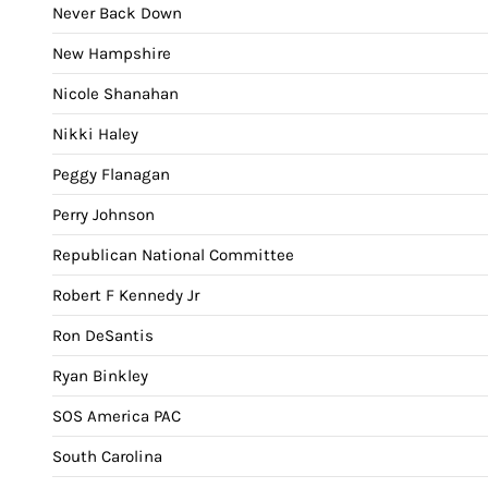
Never Back Down
New Hampshire
Nicole Shanahan
Nikki Haley
Peggy Flanagan
Perry Johnson
Republican National Committee
Robert F Kennedy Jr
Ron DeSantis
Ryan Binkley
SOS America PAC
South Carolina