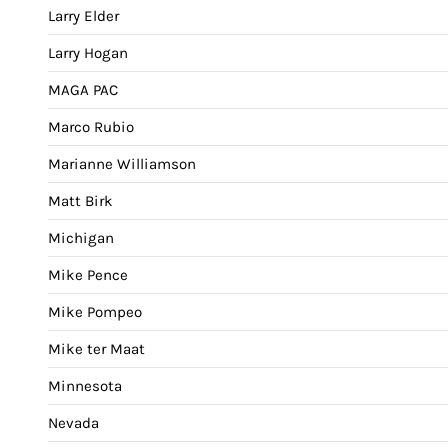
Larry Elder
Larry Hogan
MAGA PAC
Marco Rubio
Marianne Williamson
Matt Birk
Michigan
Mike Pence
Mike Pompeo
Mike ter Maat
Minnesota
Nevada