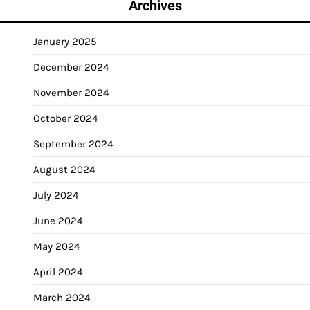
Archives
January 2025
December 2024
November 2024
October 2024
September 2024
August 2024
July 2024
June 2024
May 2024
April 2024
March 2024