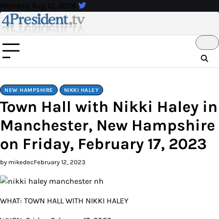
Skip
Monday, Aug 10, 2026
to
content
NEW HAMPSHIRE
NIKKI HALEY
Town Hall with Nikki Haley in
Manchester, New Hampshire
on Friday, February 17, 2023
by mikedec
February 12, 2023
WHAT: TOWN HALL WITH NIKKI HALEY