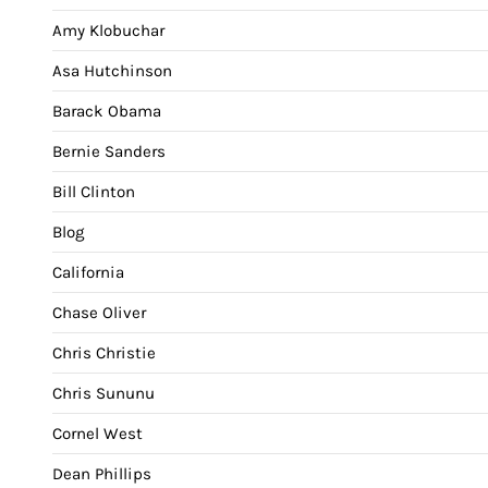
Amy Klobuchar
Asa Hutchinson
Barack Obama
Bernie Sanders
Bill Clinton
Blog
California
Chase Oliver
Chris Christie
Chris Sununu
Cornel West
Dean Phillips