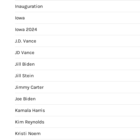
Inauguration
Iowa
Iowa 2024
J.D. Vance
JD Vance
Jill Biden
Jill Stein
Jimmy Carter
Joe Biden
Kamala Harris
Kim Reynolds
Kristi Noem