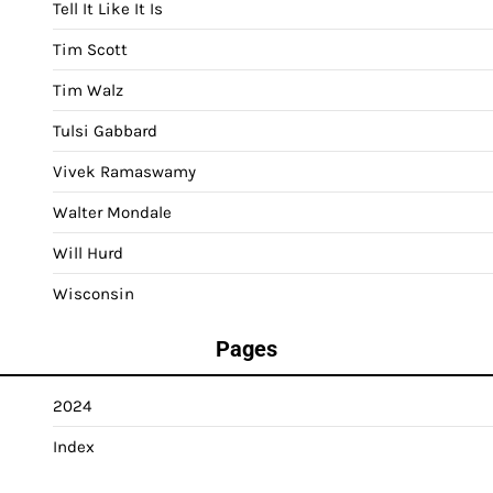
Tell It Like It Is
Tim Scott
Tim Walz
Tulsi Gabbard
Vivek Ramaswamy
Walter Mondale
Will Hurd
Wisconsin
Pages
2024
Index