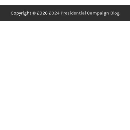
Copyright © 2026
2024 Presidential Campaign Blog