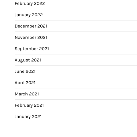
February 2022
January 2022
December 2021
November 2021
September 2021
August 2021
June 2021
April 2021
March 2021
February 2021
January 2021